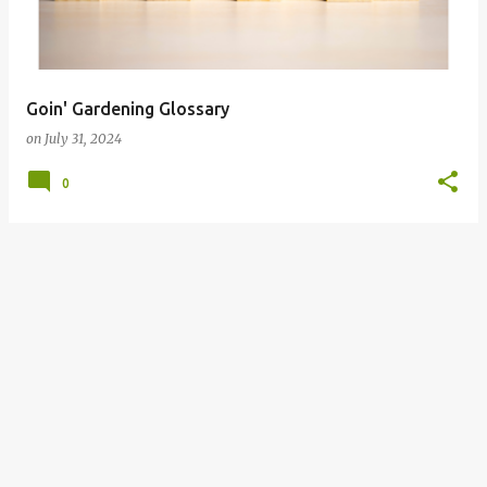
s
Goin' Gardening Glossary
on
July 31, 2024
0