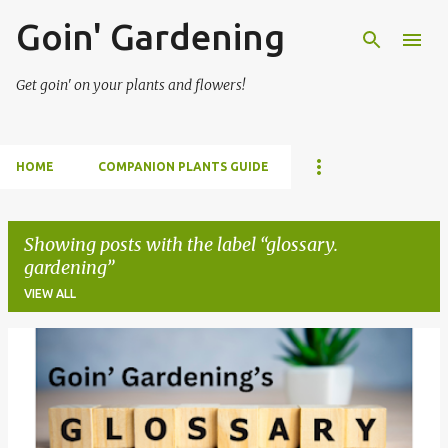
Goin' Gardening
Skip to main content
Get goin' on your plants and flowers!
HOME
COMPANION PLANTS GUIDE
Showing posts with the label
glossary.
gardening
VIEW ALL
P
o
s
t