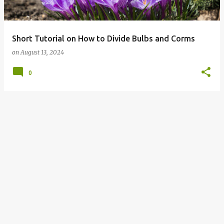
s
Short Tutorial on How to Divide Bulbs and Corms
on
August 13, 2024
0