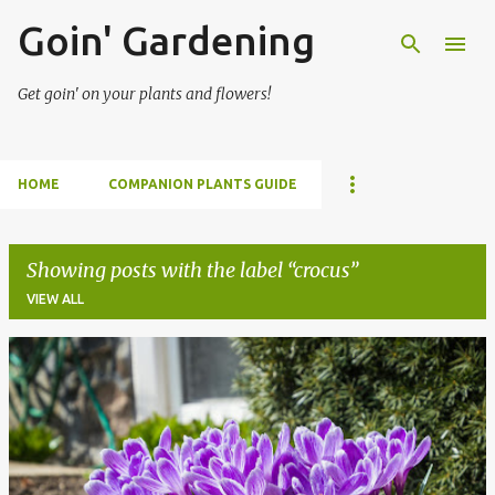
Goin' Gardening
Skip to main content
Get goin' on your plants and flowers!
HOME
COMPANION PLANTS GUIDE
Showing posts with the label
crocus
VIEW ALL
P
o
s
t