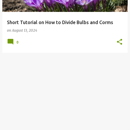
s
Short Tutorial on How to Divide Bulbs and Corms
on
August 13, 2024
0