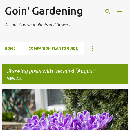
Goin' Gardening
Skip to main content
Get goin' on your plants and flowers!
HOME
COMPANION PLANTS GUIDE
Showing posts with the label
August
VIEW ALL
P
o
s
t