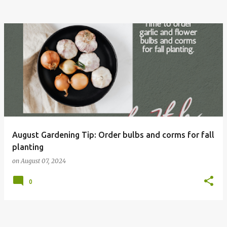
August Gardening Tip: Order bulbs and corms for fall
planting
on
August 07, 2024
0