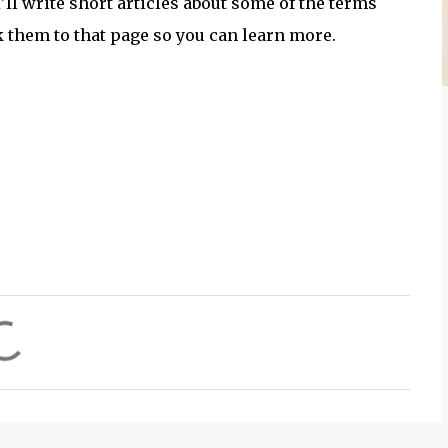
'll write short articles about some of the terms
k them to that page so you can learn more.