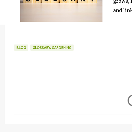
grows, I
and lin
BLOG
GLOSSARY. GARDENING
C
o
m
m
e