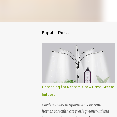
Popular Posts
Gardening for Renters: Grow Fresh Greens
Indoors
Garden lovers in apartments or rental
homes can cultivate fresh greens without