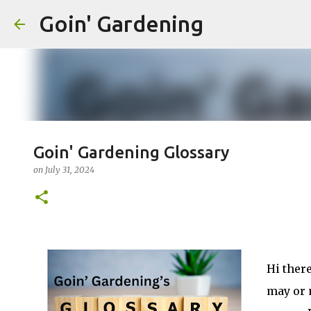
Goin' Gardening
Goin' Gardening Glossary
on
July 31, 2024
Hi there
may or 