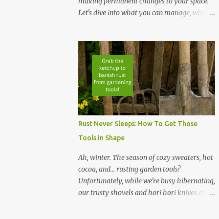
making permanent changes to your space.
Let's dive into what you can manage, what
to grow, and how to grow it without leaving
a mess behind. Your landlord will love you,
especially if you can supply him with fresh
greens every once in a while. Maybe. NOTE:
The links below represent affiliate links. If
you purchase a product, we benefit at no
cost to you. Thanks! Portable Solutions: Use
small containers, hanging planters, or
vertical shelves to grow microgreens, herbs,
Rust Never Sleeps: How To Get Those
and leafy greens. These setups maximize
Tools in Shape
space and can be moved easily when needed.
No-Damage Setup: Opt for grow bags,
Ah, winter. The season of cozy sweaters, hot
hydroponic systems, or window-mounted
cocoa, and... rusting garden tools?
suction cup planters to avoid altering walls
Unfortunately, while we're busy hibernating,
or floors. LED grow lights on timers provide
our trusty shovels and hori hori knives are
consistent light without drilling holes for
left to fend off the elements. But fear not,
fixtures. I own two of the grow lights from
green thumbs...with a little TLC, your tools