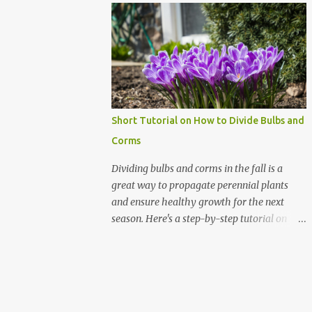
Amazon shown in the illustration here.
can survive the off-season and be ready to
They're fantastic, especially since I can time
dig in when spring rolls around. Here's how
them to start ...
to keep your gardening gear in tip-top
shape. 1. Clean 'Em Up! After a long day of
gardening, it's tempting to toss your tools
back into the shed. But a quick rinse can go a
long way. Use a stiff brush to remove dirt
Short Tutorial on How to Divide Bulbs and
and sap from your tools. For tougher grime,
Corms
a little soapy water does wonders.
Remember, dirt holds moisture, and
Dividing bulbs and corms in the fall is a
moisture leads to rust. It's like the soap
great way to propagate perennial plants
opera of the garden world, and trust me, you
and ensure healthy growth for the next
don’t want to tune in to that drama. 2.
season. Here's a step-by-step tutorial on
Drying: The Key to Rust Prevention Once
how to divide bulbs and corms: Materials
your tools are sparkling clean, don't just
Needed Garden fork or shovel Pruning
leave them wet. That’s an open invitation
shears or a sharp knife (I use my Hori-Hori
for rust. Dry them thoroughly with an old
gardening knife) Gloves Compost or bulb
tow...
fertilizer (bone meal is perfect) Labels