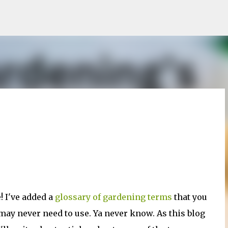
Skip to main content
! I've added a
glossary of gardening terms
that you
may never need to use. Ya never know. As this blog