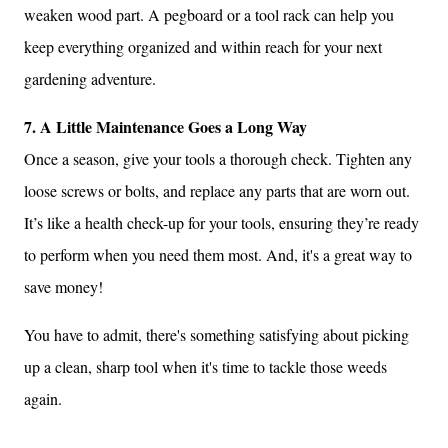
weaken wood part. A pegboard or a tool rack can help you
keep everything organized and within reach for your next
gardening adventure.
7. A Little Maintenance Goes a Long Way
Once a season, give your tools a thorough check. Tighten any
loose screws or bolts, and replace any parts that are worn out.
It’s like a health check-up for your tools, ensuring they’re ready
to perform when you need them most. And, it's a great way to
save money!
You have to admit, there's something satisfying about picking
up a clean, sharp tool when it's time to tackle those weeds
again.