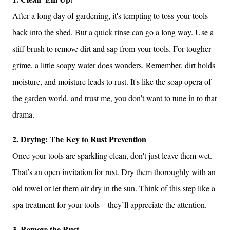
After a long day of gardening, it's tempting to toss your tools
back into the shed. But a quick rinse can go a long way. Use a
stiff brush to remove dirt and sap from your tools. For tougher
grime, a little soapy water does wonders. Remember, dirt holds
moisture, and moisture leads to rust. It's like the soap opera of
the garden world, and trust me, you don’t want to tune in to that
drama.
2. Drying: The Key to Rust Prevention
Once your tools are sparkling clean, don't just leave them wet.
That’s an open invitation for rust. Dry them thoroughly with an
old towel or let them air dry in the sun. Think of this step like a
spa treatment for your tools—they’ll appreciate the attention.
3. Remove the Rust