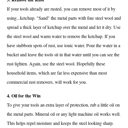
If your tools already are rusted, you can remove most of it by
using...ketchup. "Sand" the metal parts with fine steel wool and
spread a thick layer of ketchup over the metal and let it dry. Use
the steel wool and warm water to remove the ketchup. If you
have stubborn spots of rust, use tonic water. Pour the water in a
bucket and leave the tools sit in that water until you can see the
rust lighten. Again, use the steel wool. Hopefully these
household items, which are far less expensive than most
commercial rust removers, will work for you.
4. Oil for the Win
To give your tools an extra layer of protection, rub a little oil on
the metal parts. Mineral oil or any light machine oil works well.
This helps repel moisture and keeps the steel looking sharp.