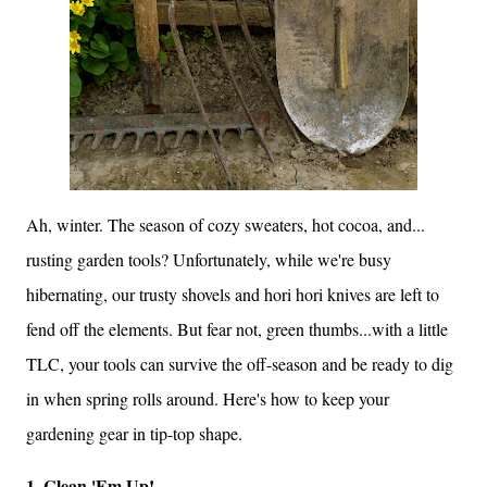
Ah, winter. The season of cozy sweaters, hot cocoa, and...
rusting garden tools? Unfortunately, while we're busy
hibernating, our trusty shovels and hori hori knives are left to
fend off the elements. But fear not, green thumbs...with a little
TLC, your tools can survive the off-season and be ready to dig
in when spring rolls around. Here's how to keep your
gardening gear in tip-top shape.
1. Clean 'Em Up!