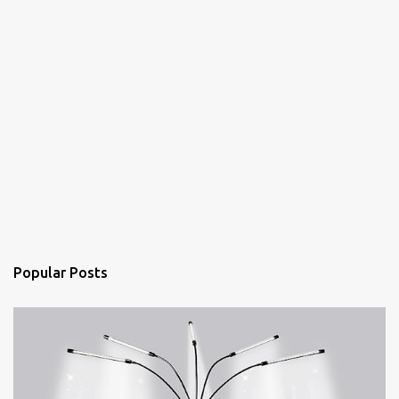
Popular Posts