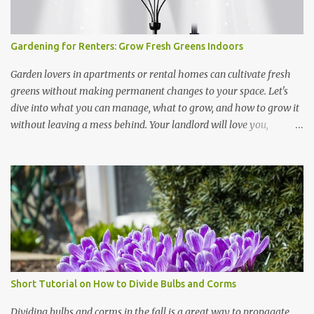
Gardening for Renters: Grow Fresh Greens Indoors
Garden lovers in apartments or rental homes can cultivate fresh
greens without making permanent changes to your space. Let's
dive into what you can manage, what to grow, and how to grow it
without leaving a mess behind. Your landlord will love you,
especially if you can supply him with fresh greens every once in a
while. Maybe. NOTE: The links below represent affiliate links. If
you purchase a product, we benefit at no cost to you. Thanks!
Portable Solutions: Use small containers, hanging planters, or
vertical shelves to grow microgreens, herbs, and leafy greens.
These setups maximize space and can be moved easily when
needed. No-Damage Setup: Opt for grow bags, hydroponic
systems, or window-mounted suction cup planters to avoid
altering walls or floors. LED grow lights on timers provide
Short Tutorial on How to Divide Bulbs and Corms
consistent light without drilling holes for fixtures. I own two of the
grow lights from Amazon shown in the illustration here. They're
Dividing bulbs and corms in the fall is a great way to propagate