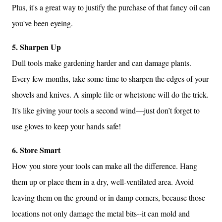
Plus, it's a great way to justify the purchase of that fancy oil can
you've been eyeing.
5. Sharpen Up
Dull tools make gardening harder and can damage plants.
Every few months, take some time to sharpen the edges of your
shovels and knives. A simple file or whetstone will do the trick.
It's like giving your tools a second wind—just don’t forget to
use gloves to keep your hands safe!
6. Store Smart
How you store your tools can make all the difference. Hang
them up or place them in a dry, well-ventilated area. Avoid
leaving them on the ground or in damp corners, because those
locations not only damage the metal bits--it can mold and