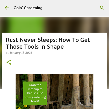
Skip to main content
Goin' Gardening
Rust Never Sleeps: How To Get
Those Tools in Shape
on
January 11, 2025