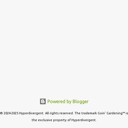
s
Powered by Blogger
© 2024-2025 Hyperdivergent. All rights reserved. The trademark Goin' Gardening™ is
the exclusive property of Hyperdivergent.