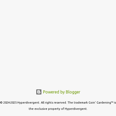
s
Powered by Blogger
© 2024-2025 Hyperdivergent. All rights reserved. The trademark Goin' Gardening™ is
the exclusive property of Hyperdivergent.